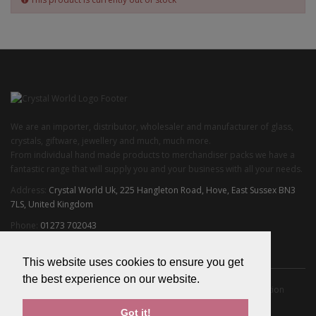
We are an importer, distributor, wholesaler and manufacturer of glass,
crystals, giftware, jewellery and much, much more.
From individual hand made products to merchandiser packs we have a
fantastic range that will supply you and your business with all your needs.
Address:
Crystal World Uk, 225 Hangleton Road, Hove, East Sussex BN3
7LS, United Kingdom
Phone:
01273 702043
Email:
info@crystalworlduk.com
This website uses cookies to ensure you get
the best experience on our website.
About Us
Privacy Policy
Terms & Conditions
Delivery Information
Returns
Got it!