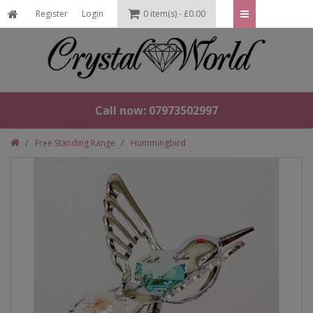
Register
Login
0 item(s) - £0.00
Call now: 07973502997
Free Standing Range
Hummingbird