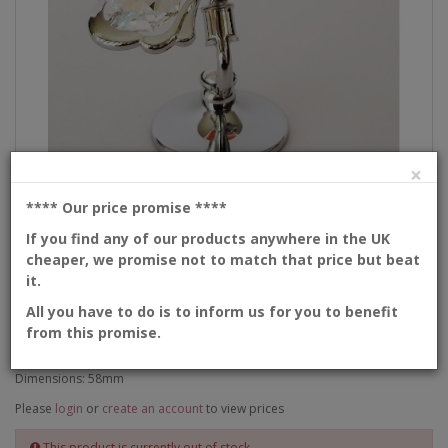
×
**** Our price promise
****
Description
If you find any of our products anywhere in the UK
cheaper, we promise not to match that price but beat
Hummingbird
it.
All you have to do is to inform us for you to benefit
from this promise.
Product Code: 6-1-CAX
Availability: Out Of Stock
Dimensions: 58mm
Please
login
or
create an account
to view prices
This product is currently out of stock