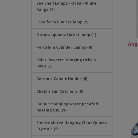
Sea Shell Lamps - Ocean Allure
Range (7)
Free form fluorite lamp (1)
Natural quartz forest lamp (1)
Ang
Porcelain Cylinder Lamps (6)
..
Solar Powered Hanging Orbs &
Paws (2)
Ceramic Candle Holder (6)
Chakra Sun Catchers (6)
Colour changing water proofed
floating ORB (1)
Electroplated Hanging Clear Quartz
Crystals (5)