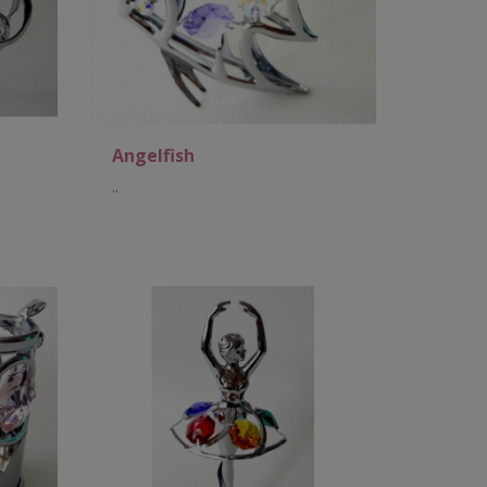
Angelfish
..
Add to Cart