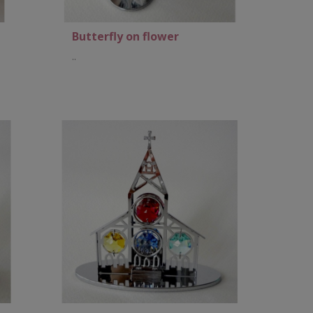
Butterfly on flower
..