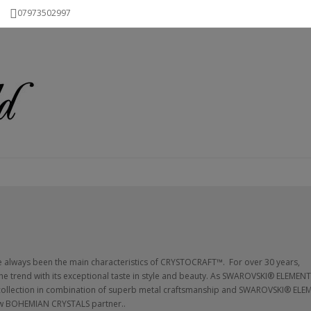
07973502997
ve always been the main characteristics of CRYSTOCRAFT™. For over 30 years,
e trend with its exceptional taste in style and beauty. As SWAROVSKI® ELEMEN
 collection in combination of superb metal craftsmanship and SWAROVSKI® ELE
 new BOHEMIAN CRYSTALS partner..