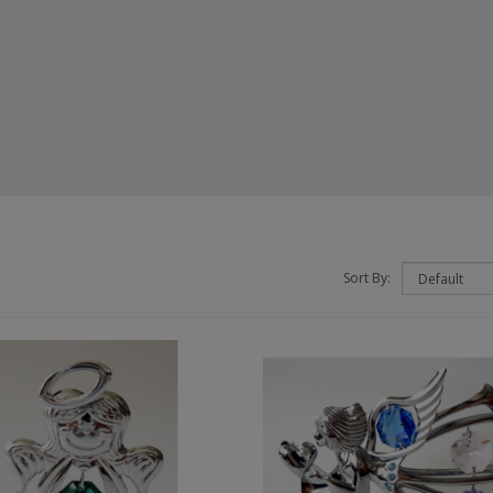
Sort By: