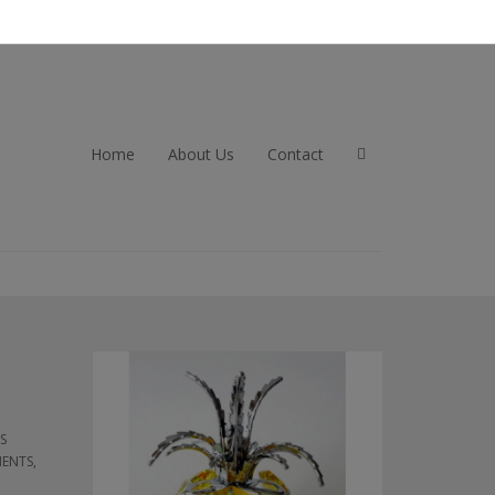
Home
About Us
Contact
TS
MENTS,