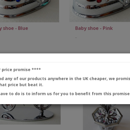
 shoe - Blue
Baby shoe - Pink
..
Add to Cart
Add to Cart
r price promise
****
ind any of our products anywhere in the UK cheaper, we promi
at price but beat it.
have to do is to inform us for you to benefit from this promise