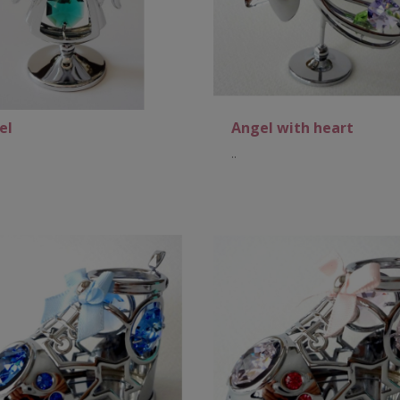
el
Angel with heart
..
Add to Cart
Add to Cart