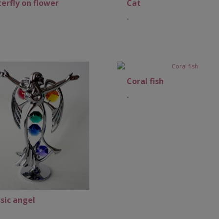
erfly on flower
Cat
..
Add to Cart
Coral fish
..
Add to Cart
sic angel