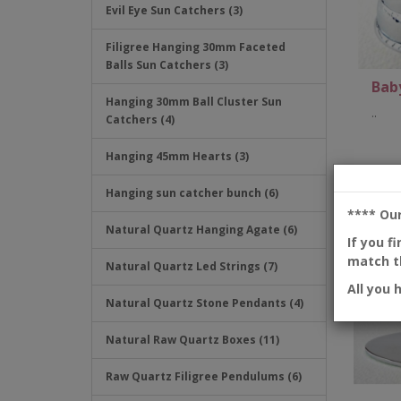
Evil Eye Sun Catchers (3)
Filigree Hanging 30mm Faceted
Balls Sun Catchers (3)
Baby
Hanging 30mm Ball Cluster Sun
..
Catchers (4)
Hanging 45mm Hearts (3)
Hanging sun catcher bunch (6)
**** Ou
Natural Quartz Hanging Agate (6)
If you f
match th
Natural Quartz Led Strings (7)
All you 
Natural Quartz Stone Pendants (4)
Natural Raw Quartz Boxes (11)
Raw Quartz Filigree Pendulums (6)