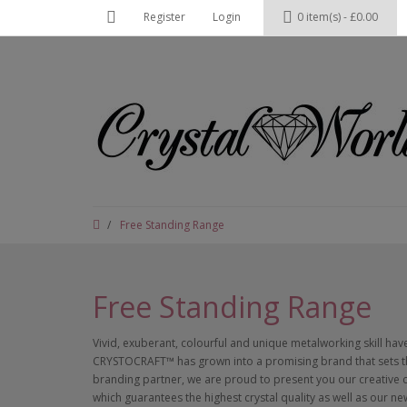
Register
Login
0 item(s) - £0.00
Free Standing Range
Free Standing Range
Vivid, exuberant, colourful and unique metalworking skill ha
CRYSTOCRAFT™ has grown into a promising brand that sets th
branding partner, we are proud to present you our creative
which guarantees the highest crystal quality as well as our