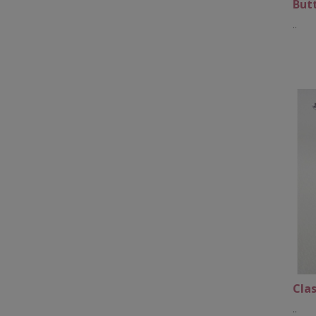
Butt
..
Clas
..