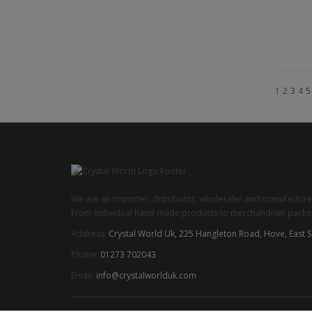
1
2
3
4
5
We are an importer, distributor, wholesaler and manufacturer
From individual hand made products to merchandiser packs we
Address:
Crystal World Uk, 225 Hangleton Road, Hove, East 
Phone:
01273 702043
Email:
info@crystalworlduk.com