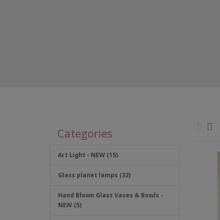
Categories
Art Light - NEW (15)
Glass planet lamps (32)
Hand Blown Glass Vases & Bowls -
NEW (5)