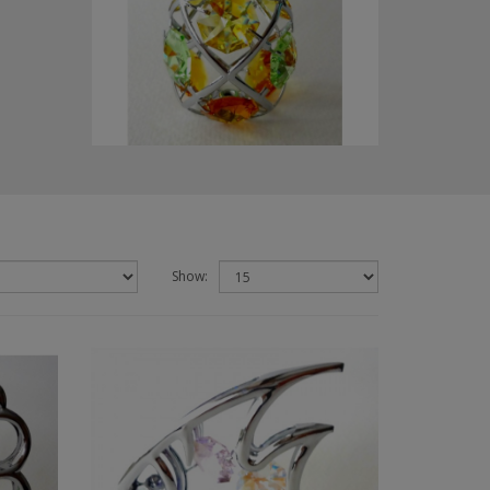
Show: