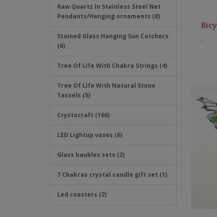
Raw Quartz In Stainless Steel Net
Pendants/Hanging ornaments (8)
Bicy
Stained Glass Hanging Sun Catchers
..
(6)
Tree Of Life With Chakra Strings (4)
Tree Of Life With Natural Stone
Tassels (5)
Crystocraft (166)
LED Lightup vases (6)
Glass baubles sets (2)
7 Chakras crystal candle gift set (1)
Led coasters (2)