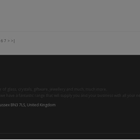
Add to Cart
6
7
>
>|
 of glass, crystals, giftware, jewellery and much, much more.
 have a fantastic range that will supply you and your business with all your n
Sussex BN3 7LS, United Kingdom