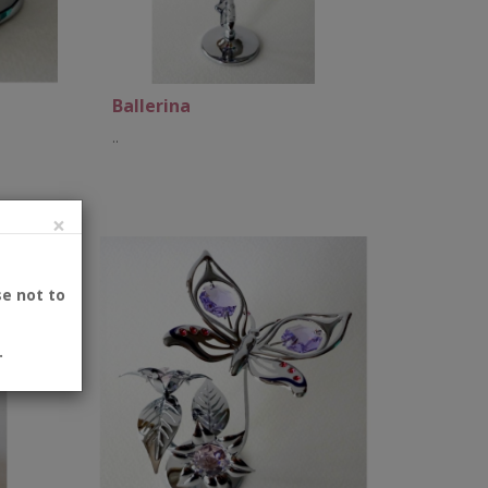
Ballerina
..
×
Add to Cart
se not to
.