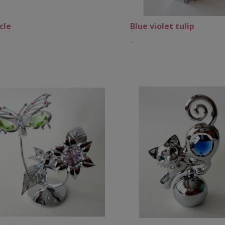
cle
Blue violet tulip
..
Add to Cart
Add to Cart