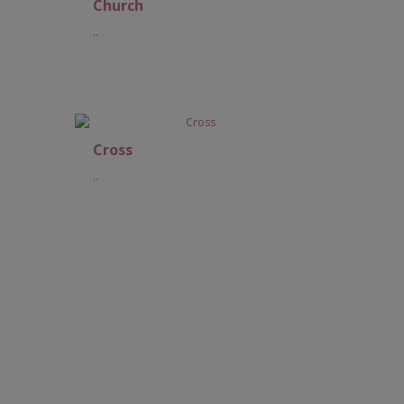
Church
..
Add to Cart
Cross
..