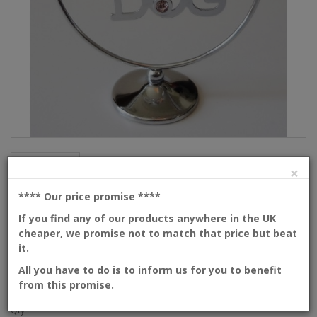
Description
×
I love my dog
**** Our price promise
****
If you find any of our products anywhere in the UK
cheaper, we promise not to match that price but beat
Product Code: 439-105-CVLD
it.
Availability: In Stock
Dimensions: 80mm
All you have to do is to inform us for you to benefit
from this promise.
Please
login
or
create an account
to view prices
Qty