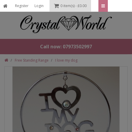
Register
Login
0 item(s) - £0.00
Call now: 07973502997
Free Standing Range
I love my dog