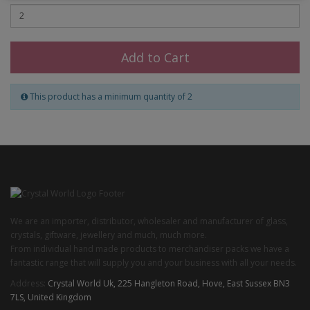
Add to Cart
This product has a minimum quantity of 2
We are an importer, distributor, wholesaler and manufacturer of glass,
crystals, giftware, jewellery and much, much more.
From individual hand made products to merchandiser packs we have a
fantastic range that will supply you and your business with all your needs.
Address:
Crystal World Uk, 225 Hangleton Road, Hove, East Sussex BN3
7LS, United Kingdom