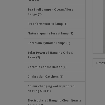
Sea Shell Lamps - Ocean Allure
Range (7)
Free form fluorite lamp (1)
Natural quartz forest lamp (1)
Porcelain Cylinder Lamps (6)
Solar Powered Hanging Orbs &
Paws (2)
Descri
Ceramic Candle Holder (6)
Chakra Sun Catchers (6)
Colour changing water proofed
floating ORB (1)
Electroplated Hanging Clear Quartz