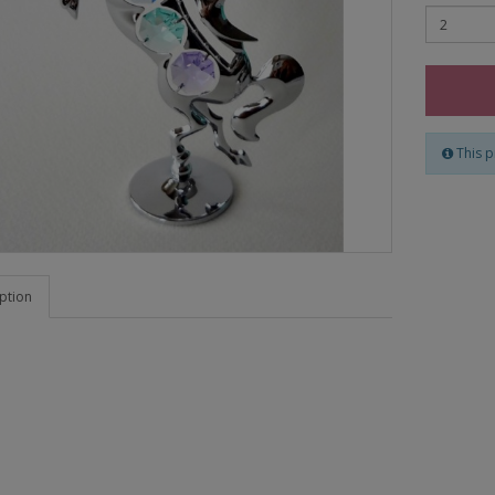
This p
ption