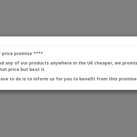
r price promise
****
ind any of our products anywhere in the UK cheaper, we promi
at price but beat it.
have to do is to inform us for you to benefit from this promise