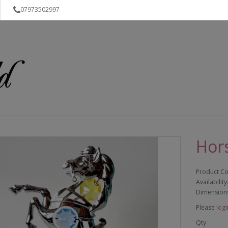
07973502997
Hor
Product C
Availability
Dimension
Please
logi
Qty