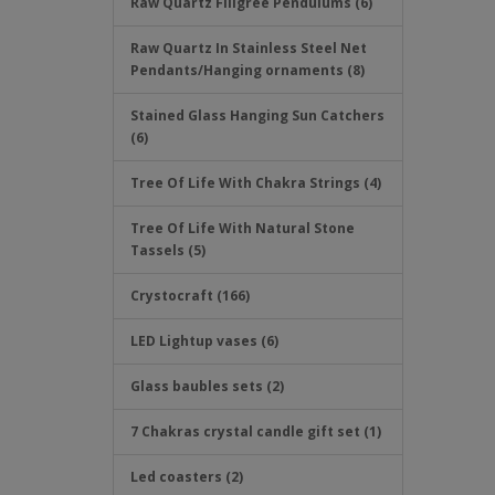
Raw Quartz Filigree Pendulums (6)
Raw Quartz In Stainless Steel Net
Pendants/Hanging ornaments (8)
Stained Glass Hanging Sun Catchers
(6)
Tree Of Life With Chakra Strings (4)
Tree Of Life With Natural Stone
Tassels (5)
Crystocraft (166)
LED Lightup vases (6)
Glass baubles sets (2)
7 Chakras crystal candle gift set (1)
Led coasters (2)