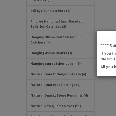
Crystals (5)
Evil Eye Sun Catchers (3)
Filigree Hanging 30mm Faceted
Balls Sun Catchers (3)
Hanging 30mm Ball Cluster Sun
Catchers (4)
**** Ou
If you f
Hanging 45mm Hearts (3)
match th
Hanging sun catcher bunch (6)
All you 
Natural Quartz Hanging Agate (6)
Natural Quartz Led Strings (7)
Natural Quartz Stone Pendants (4)
Natural Raw Quartz Boxes (11)