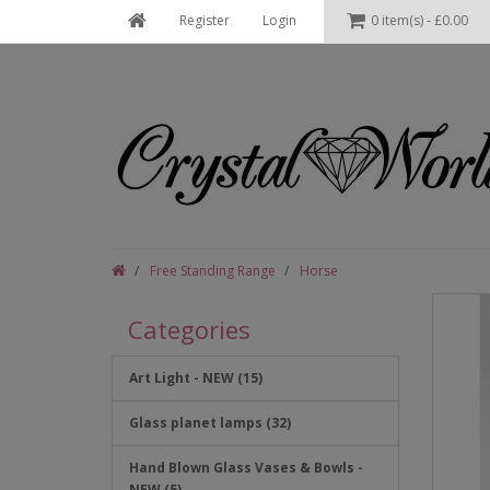
Register
Login
0 item(s) - £0.00
Free Standing Range
Horse
Categories
Art Light - NEW (15)
Glass planet lamps (32)
Hand Blown Glass Vases & Bowls -
NEW (5)