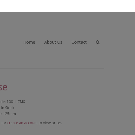
Home
About Us
Contact
se
ode: 100-1-CMX
: In Stock
s: 125mm
n
or
create an account
to view prices