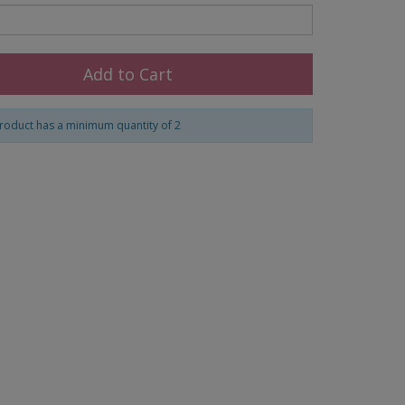
Add to Cart
roduct has a minimum quantity of 2