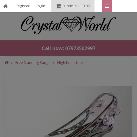
Register
Login
0 item(s) - £0.00
Call now: 07973502997
Free Standing Range
High heel shoe