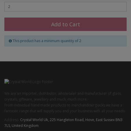
Add to Cart
This product has a minimum quantity of 2
We are an importer, distributor, wholesaler and manufacturer of glass,
crystals, giftware, jewellery and much, much more.
From individual hand made products to merchandiser packs we have a
fantastic range that will supply you and your business with all your needs.
Address:
Crystal World Uk, 225 Hangleton Road, Hove, East Sussex BN3
7LS, United Kingdom