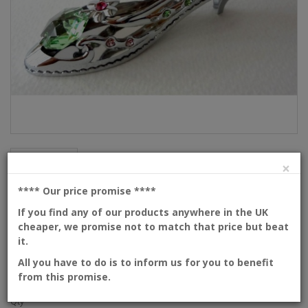
Description
×
High heel shoe
**** Our price promise
****
If you find any of our products anywhere in the UK
cheaper, we promise not to match that price but beat
Product Code: 53-1-CM4
it.
Availability: In Stock
Dimensions: 80mm
All you have to do is to inform us for you to benefit
from this promise.
Please
login
or
create an account
to view prices
Qty