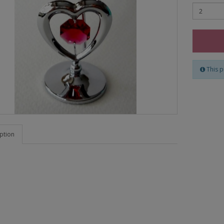
This p
ption