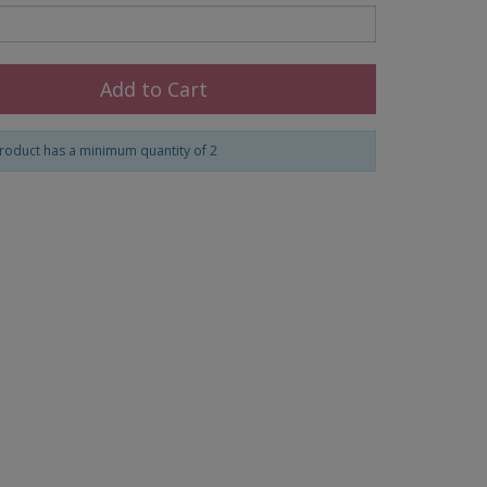
Add to Cart
roduct has a minimum quantity of 2