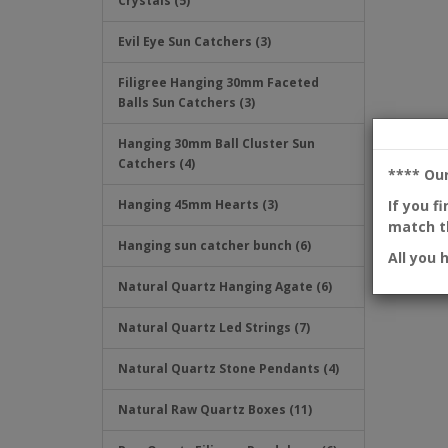
Crystals (5)
Evil Eye Sun Catchers (3)
Filigree Hanging 30mm Faceted
Balls Sun Catchers (3)
Hanging 30mm Ball Cluster Sun
Catchers (4)
**** Ou
If you f
Hanging 45mm Hearts (3)
match th
Hanging sun catcher bunch (6)
All you 
Natural Quartz Hanging Agate (6)
Natural Quartz Led Strings (7)
Natural Quartz Stone Pendants (4)
Natural Raw Quartz Boxes (11)