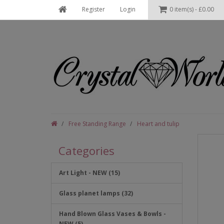
Register
Login
0 item(s) - £0.00
Free Standing Range
Heart and tulip
Categories
Art Light - NEW (15)
Glass planet lamps (32)
Hand Blown Glass Vases & Bowls -
NEW (5)