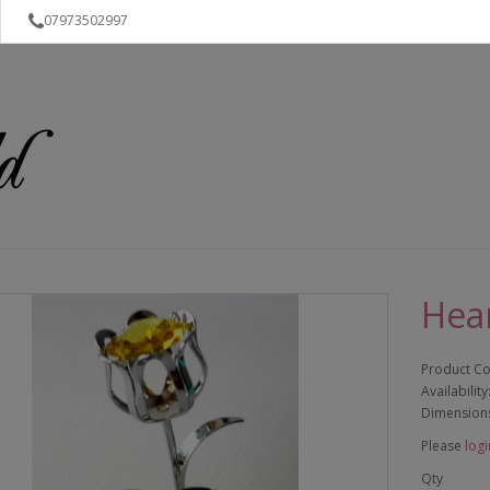
07973502997
Hear
Product C
Availability
Dimension
Please
logi
Qty