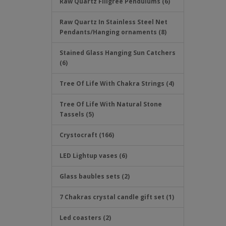
Raw Quartz Filigree Pendulums (6)
Raw Quartz In Stainless Steel Net
Pendants/Hanging ornaments (8)
Stained Glass Hanging Sun Catchers
(6)
Tree Of Life With Chakra Strings (4)
Tree Of Life With Natural Stone
Tassels (5)
Crystocraft (166)
LED Lightup vases (6)
Glass baubles sets (2)
7 Chakras crystal candle gift set (1)
Led coasters (2)