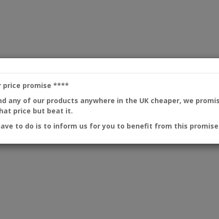
r price promise
****
ind any of our products anywhere in the UK cheaper, we promi
at price but beat it.
have to do is to inform us for you to benefit from this promise