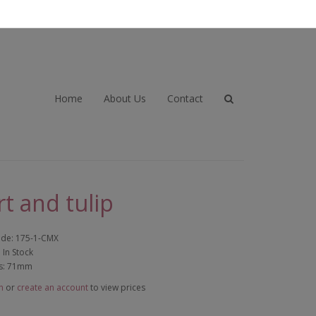
Home
About Us
Contact
t and tulip
ode: 175-1-CMX
: In Stock
s: 71mm
n
or
create an account
to view prices