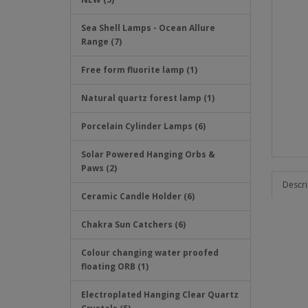
Sea Shell Lamps - Ocean Allure
Range (7)
Free form fluorite lamp (1)
Natural quartz forest lamp (1)
Porcelain Cylinder Lamps (6)
Solar Powered Hanging Orbs &
Paws (2)
Descri
Ceramic Candle Holder (6)
Chakra Sun Catchers (6)
Colour changing water proofed
floating ORB (1)
Electroplated Hanging Clear Quartz