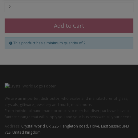
Add to Cart
This product has a minimum quantity of 2
We are an importer, distributor, wholesaler and manufacturer of glass,
crystals, giftware, jewellery and much, much more.
From individual hand made products to merchandiser packs we have a
fantastic range that will supply you and your business with all your needs.
Address:
Crystal World Uk, 225 Hangleton Road, Hove, East Sussex BN3
7LS, United Kingdom