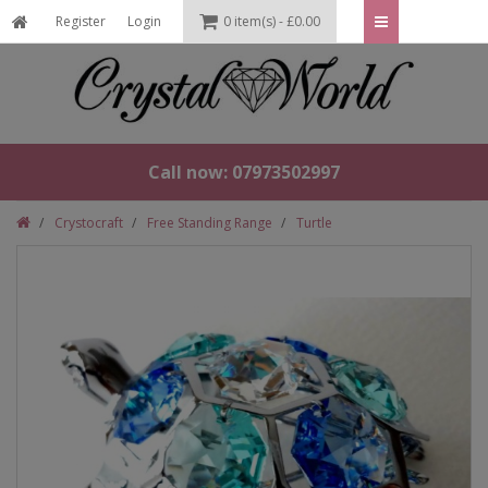
Register
Login
0 item(s) - £0.00
Call now: 07973502997
Crystocraft
Free Standing Range
Turtle