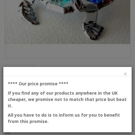
Description
×
Turtle
**** Our price promise
****
If you find any of our products anywhere in the UK
cheaper, we promise not to match that price but beat
Product Code: 209-1-CM1
it.
Availability: In Stock
Dimensions: 65mm
All you have to do is to inform us for you to benefit
from this promise.
Please
login
or
create an account
to view prices
Qty