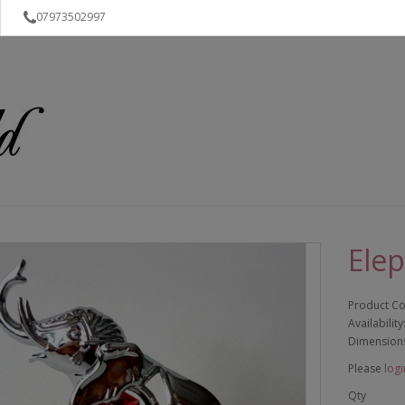
07973502997
Ele
Product C
Availability
Dimension
Please
logi
Qty