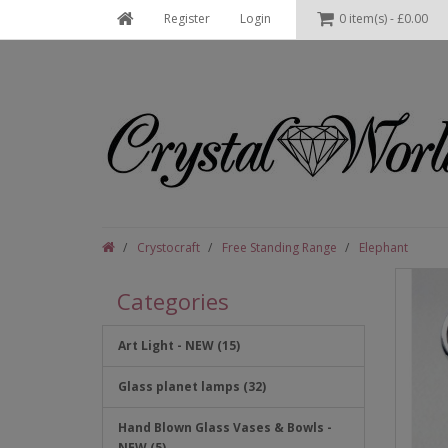
Register
Login
0 item(s) - £0.00
Crystocraft
Free Standing Range
Elephant
Categories
Art Light - NEW (15)
Glass planet lamps (32)
Hand Blown Glass Vases & Bowls -
NEW (5)