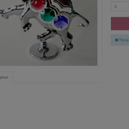
This p
ption