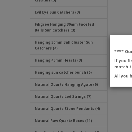
Crystals (5)
Evil Eye Sun Catchers (3)
Filigree Hanging 30mm Faceted
Balls Sun Catchers (3)
Hanging 30mm Ball Cluster Sun
Catchers (4)
**** Ou
If you f
Hanging 45mm Hearts (3)
match th
Hanging sun catcher bunch (6)
All you 
Natural Quartz Hanging Agate (6)
Natural Quartz Led Strings (7)
Natural Quartz Stone Pendants (4)
Natural Raw Quartz Boxes (11)