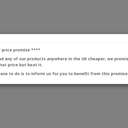
r price promise
****
ind any of our products anywhere in the UK cheaper, we promi
at price but beat it.
have to do is to inform us for you to benefit from this promise