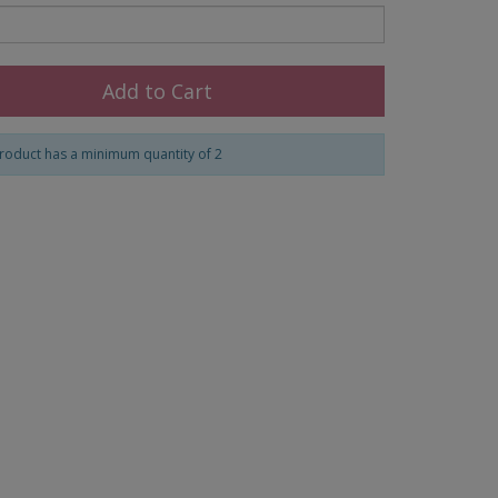
Add to Cart
roduct has a minimum quantity of 2