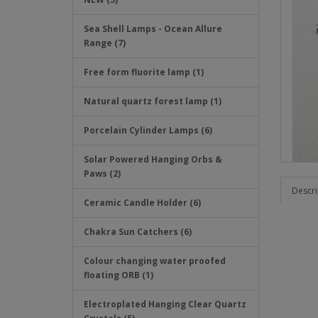
Sea Shell Lamps - Ocean Allure
Range (7)
Free form fluorite lamp (1)
Natural quartz forest lamp (1)
Porcelain Cylinder Lamps (6)
Solar Powered Hanging Orbs &
Paws (2)
Descri
Ceramic Candle Holder (6)
Chakra Sun Catchers (6)
Colour changing water proofed
floating ORB (1)
Electroplated Hanging Clear Quartz