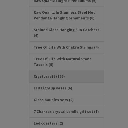
Raw Quartz Filigree Pendulums (6)
Raw Quartz In Stainless Steel Net
Pendants/Hanging ornaments (8)
Stained Glass Hanging Sun Catchers
(6)
Tree Of Life With Chakra Strings (4)
Tree Of Life With Natural Stone
Tassels (5)
Crystocraft (166)
LED Lightup vases (6)
Glass baubles sets (2)
7 Chakras crystal candle gift set (1)
Led coasters (2)