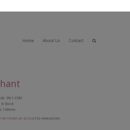
Home
About Us
Contact
phant
ode: 99-1-CMX
: In Stock
s: 100mm
n
or
create an account
to view prices