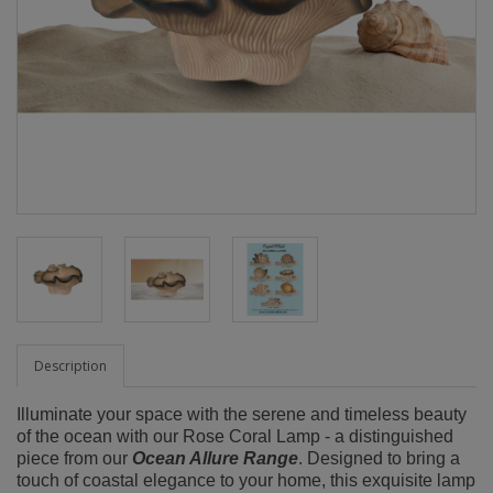
Description
Illuminate your space with the serene and timeless beauty
of the ocean with our Rose Coral Lamp - a distinguished
piece from our
Ocean Allure Range
. Designed to bring a
touch of coastal elegance to your home, this exquisite lamp