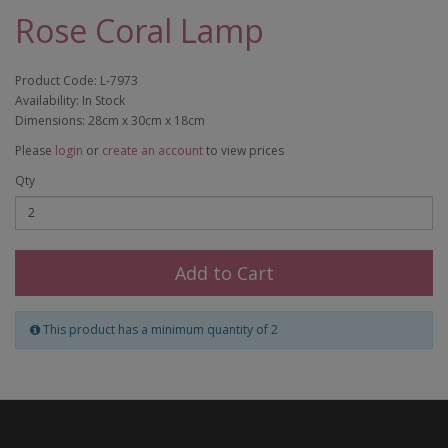
Rose Coral Lamp
Product Code: L-7973
Availability: In Stock
Dimensions: 28cm x 30cm x 18cm
Please
login
or
create an account
to view prices
Qty
Add to Cart
This product has a minimum quantity of 2