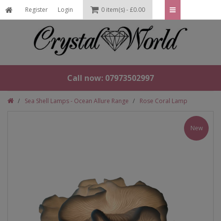
Register
Login
0 item(s) - £0.00
Call now: 07973502997
Sea Shell Lamps - Ocean Allure Range
Rose Coral Lamp
New