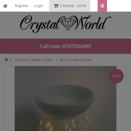
Register
Login
0 item(s) - £0.00
Call now: 07973502997
Ceramic Candle Holder
Bird Candle Holder
New