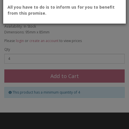
Bird Candle Holder
All you have to do is to inform us for you to benefit
from this promise.
Product Code: CER-003
Availability: In Stock
Dimensions: 95mm x 85mm
Please
login
or
create an account
to view prices
Qty
Add to Cart
This product has a minimum quantity of 4