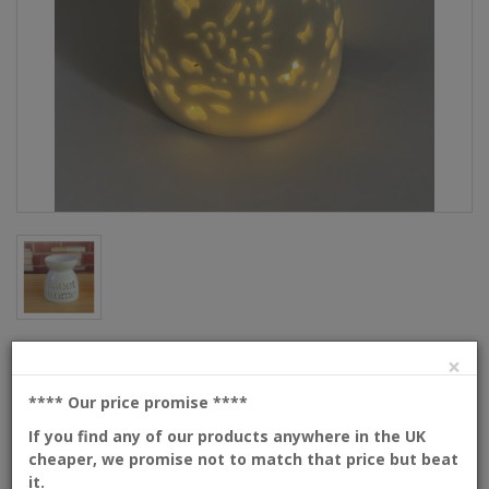
×
Description
**** Our price promise
****
Each candle holder/wax burner is handmade and comes
with a complimentary warm white led light string.
If you find any of our products anywhere in the UK
cheaper, we promise not to match that price but beat
SIZE : 85mm DIAMETER and 95mm HEIGHT
it.