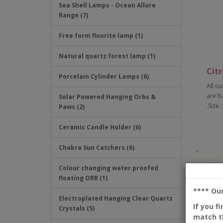
Sea Shell Lamps - Ocean Allure
Range (7)
Free form fluorite lamp (1)
Natural quartz forest lamp (1)
Citr
Porcelain Cylinder Lamps (6)
All ou
are h
Solar Powered Hanging Orbs &
.Size 
Paws (2)
Ceramic Candle Holder (6)
Chakra Sun Catchers (6)
Colour changing water proofed
floating ORB (1)
**** Ou
Electroplated Hanging Clear Quartz
If you f
Crystals (5)
match th