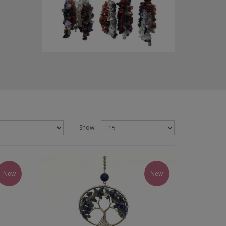
Show:
New
New