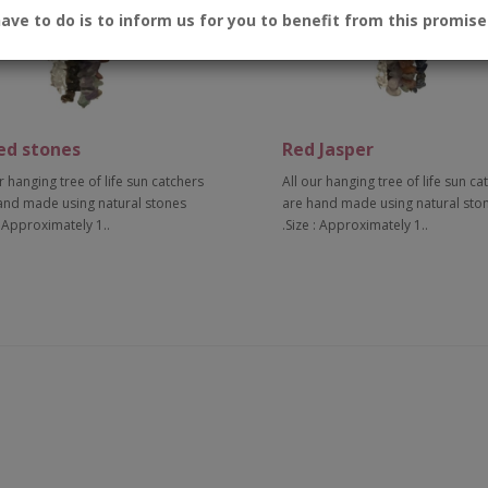
have to do is to inform us for you to benefit from this promise
ed stones
Red Jasper
r hanging tree of life sun catchers
All our hanging tree of life sun ca
and made using natural stones
are hand made using natural sto
: Approximately 1..
.Size : Approximately 1..
Add to Cart
Add to Cart