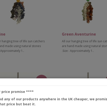
ine
Green Aventurine
r hanging tree of life sun catchers
All our hanging tree of life sun ca
and made using natural stones
are hand made using natural sto
: Approximately 1..
.Size : Approximately 1..
Add to Cart
Add to Cart
New
r price promise
****
ind any of our products anywhere in the UK cheaper, we promi
at price but beat it.