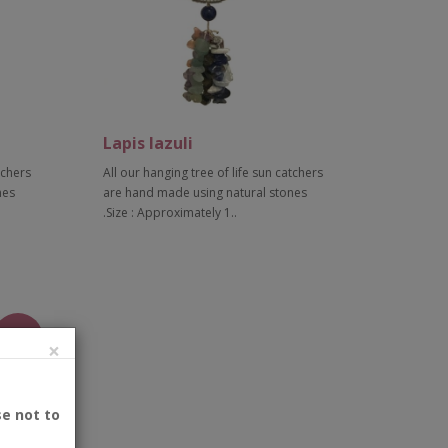
Lapis lazuli
tchers
All our hanging tree of life sun catchers
nes
are hand made using natural stones
.Size : Approximately 1..
Add to Cart
New
×
se not to