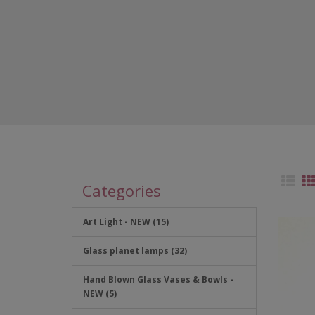
Categories
Art Light - NEW (15)
Glass planet lamps (32)
Hand Blown Glass Vases & Bowls -
NEW (5)