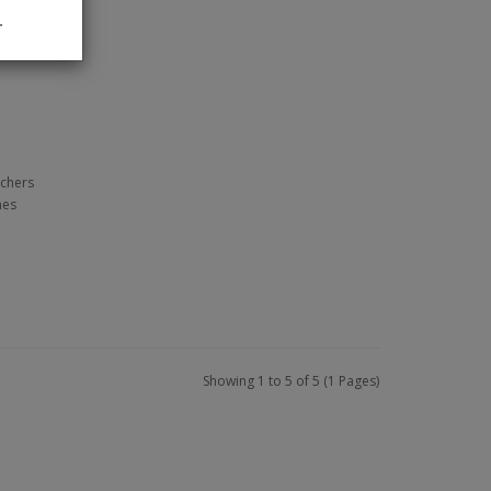
.
tchers
nes
Showing 1 to 5 of 5 (1 Pages)