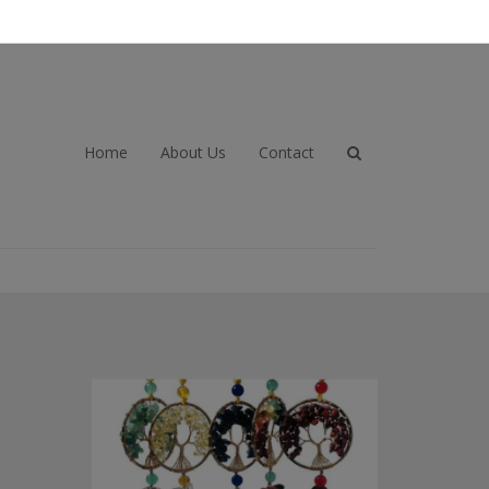
Home
About Us
Contact