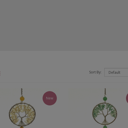
Sort By:
New