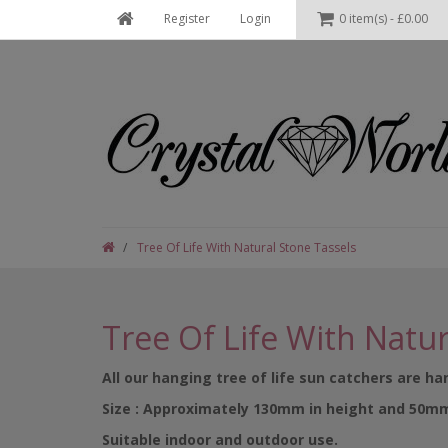
Register
Login
0 item(s) - £0.00
Tree Of Life With Natural Stone Tassels
Tree Of Life With Natur
All our hanging tree of life sun catchers are h
Size : Approximately 130mm in height and 50m
Suitable indoor and outdoor use.