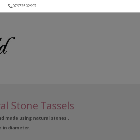
07973502997
al Stone Tassels
and made using natural stones .
m in diameter.