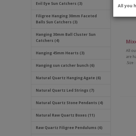
Evil Eye Sun Catchers (3)
All you 
Filigree Hanging 30mm Faceted
Balls Sun Catchers (3)
Hanging 30mm Ball Cluster Sun
Catchers (4)
Mix
All ou
Hanging 45mm Hearts (3)
are h
.Size 
Hanging sun catcher bunch (6)
Natural Quartz Hanging Agate (6)
Natural Quartz Led Strings (7)
Natural Quartz Stone Pendants (4)
Natural Raw Quartz Boxes (11)
Raw Quartz Filigree Pendulums (6)