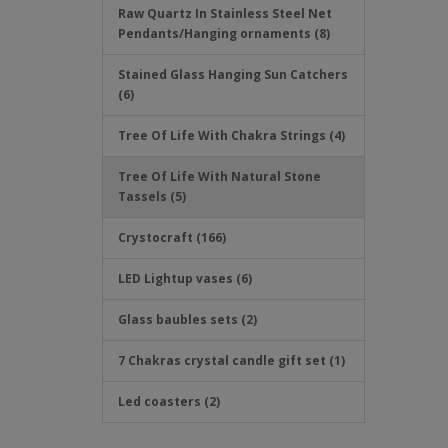
Raw Quartz In Stainless Steel Net
Pendants/Hanging ornaments (8)
Stained Glass Hanging Sun Catchers
(6)
Tree Of Life With Chakra Strings (4)
Tree Of Life With Natural Stone
Tassels (5)
Crystocraft (166)
LED Lightup vases (6)
Glass baubles sets (2)
7 Chakras crystal candle gift set (1)
Led coasters (2)