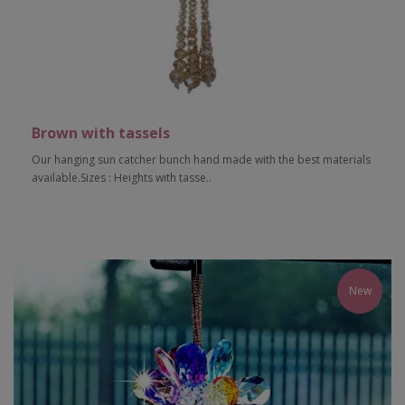
Brown with tassels
Our hanging sun catcher bunch hand made with the best materials
available.Sizes : Heights with tasse..
Add to Cart
New