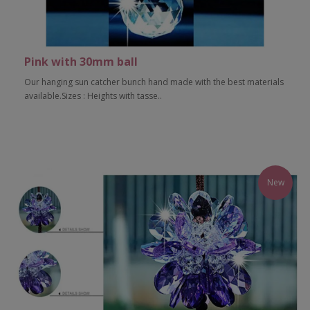
Pink with 30mm ball
Our hanging sun catcher bunch hand made with the best materials
available.Sizes : Heights with tasse..
Add to Cart
New