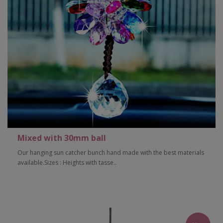
Mixed with 30mm ball
Our hanging sun catcher bunch hand made with the best materials
available.Sizes : Heights with tasse..
Add to Cart