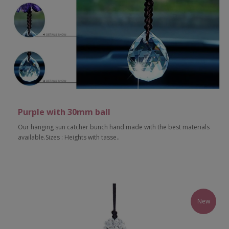
Purple with 30mm ball
Our hanging sun catcher bunch hand made with the best materials
available.Sizes : Heights with tasse..
Add to Cart
New