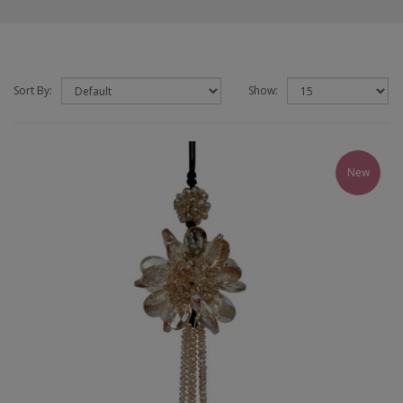
Sort By:
Show:
New