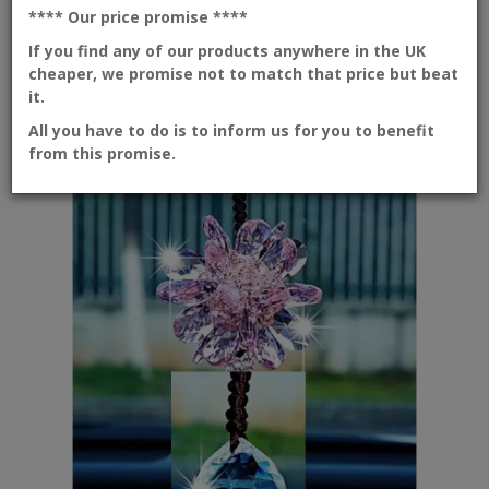
available.Sizes : Heights with tasse..
**** Our price promise
****
If you find any of our products anywhere in the UK
cheaper, we promise not to match that price but beat
it.
Add to Cart
All you have to do is to inform us for you to benefit
New
from this promise.