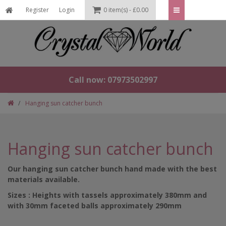
Register
Login
0 item(s) - £0.00
Call now: 07973502997
Hanging sun catcher bunch
Hanging sun catcher bunch
Our hanging sun catcher bunch hand made with the best
materials available.
Sizes : Heights with tassels approximately 380mm and
with 30mm faceted balls approximately 290mm