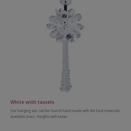
White with tassels
Our hanging sun catcher bunch hand made with the best materials
available.Sizes : Heights with tasse..