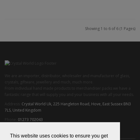
Add to Cart
Showing 1 to 6 of 6 (1 Pages)
We are an importer, distributor, wholesaler and manufacturer of glass,
crystals, giftware, jewellery and much, much more.
From individual hand made products to merchandiser packs we have a
fantastic range that will supply you and your business with all your needs.
Address:
Crystal World Uk, 225 Hangleton Road, Hove, East Sussex BN3
7LS, United Kingdom
Phone:
01273 702043
Email:
info@crystalworlduk.com
This website uses cookies to ensure you get