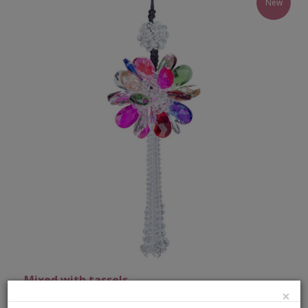
New
Mixed with tassels
×
Our hanging sun catcher bunch hand made with the best materials